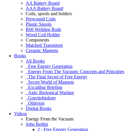
AA Battery Board
AAA Battery Board
Coils, spools and holders
Prewound Coils
Plastic Spools
R60 Welding Rods
Wood Coil Holder
Components
Matched Transistors
Ceramic Magnets
Books
All Books
Free Energy Generation
Energy From The Vacuum: Concepts and Principles
The Final Secret of Free Energy
Secret World of Magnets
Excalibur Briefing
Aids: Biological Warfare
Gravitobiology
Oblivion
Digital Books
Videos
Energy From the Vacuum
John Bedini
2 - Free Energy Generation