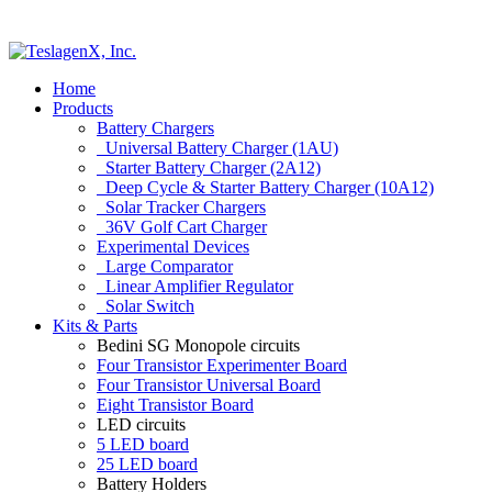
Home
Products
Battery Chargers
Universal Battery Charger (1AU)
Starter Battery Charger (2A12)
Deep Cycle & Starter Battery Charger (10A12)
Solar Tracker Chargers
36V Golf Cart Charger
Experimental Devices
Large Comparator
Linear Amplifier Regulator
Solar Switch
Kits & Parts
Bedini SG Monopole circuits
Four Transistor Experimenter Board
Four Transistor Universal Board
Eight Transistor Board
LED circuits
5 LED board
25 LED board
Battery Holders