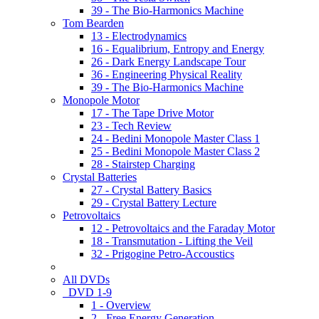
39 - The Bio-Harmonics Machine
Tom Bearden
13 - Electrodynamics
16 - Equalibrium, Entropy and Energy
26 - Dark Energy Landscape Tour
36 - Engineering Physical Reality
39 - The Bio-Harmonics Machine
Monopole Motor
17 - The Tape Drive Motor
23 - Tech Review
24 - Bedini Monopole Master Class 1
25 - Bedini Monopole Master Class 2
28 - Stairstep Charging
Crystal Batteries
27 - Crystal Battery Basics
29 - Crystal Battery Lecture
Petrovoltaics
12 - Petrovoltaics and the Faraday Motor
18 - Transmutation - Lifting the Veil
32 - Prigogine Petro-Accoustics
All DVDs
DVD 1-9
1 - Overview
2 - Free Energy Generation