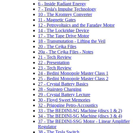
6 - Inside Radiant Energy
7 - Tesla's Impulse Technology
10 - The Kromrey Converter
11 - Magnetic Gates
12 - Petrovoltaics and the Faraday Motor
14 - The Lockridge Device
17 - The Tape Drive Motor
18 - Transmutation - Lifting the Veil
20 - The Cejka Files
20a - The Cejka Files - Notes
21 - Tech Review
22 - Presentation
23 - Tech Review
24 - Bedini Monopole Master Class 1
25 - Bedini Monopole Master Class 2
27 - Crystal Battery Basics
28 - Stairstep Charging
29 - Crystal Battery Lecture
30 - Floyd Sweet Memories
32 - Prigogine Petro-Accoustics
33 - The BEDINI-SG Machine (discs 1 & 2)
34 - The BEDINI-SG Machine (discs 3 & 4)
37 - The BEDINI-SSG Motor - Linear Amplifier
Regulator
38 - The Tesla Switch