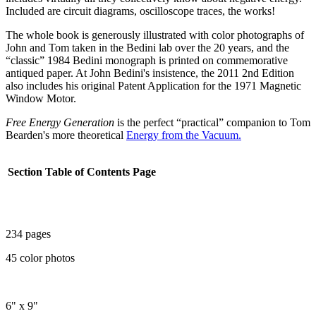
Included are circuit diagrams, oscilloscope traces, the works!
The whole book is generously illustrated with color photographs of
John and Tom taken in the Bedini lab over the 20 years, and the
“classic” 1984 Bedini monograph is printed on commemorative
antiqued paper. At John Bedini's insistence, the 2011 2nd Edition
also includes his original Patent Application for the 1971 Magnetic
Window Motor.
Free Energy Generation
is the perfect “practical” companion to Tom
Bearden's more theoretical
Energy from the Vacuum.
Section
Table of Contents
Page
234 pages
45 color photos
6" x 9"