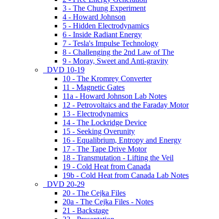
3 - The Chung Experiment
4 - Howard Johnson
5 - Hidden Electrodynamics
6 - Inside Radiant Energy
7 - Tesla's Impulse Technology
8 - Challenging the 2nd Law of The
9 - Moray, Sweet and Anti-gravity
DVD 10-19
10 - The Kromrey Converter
11 - Magnetic Gates
11a - Howard Johnson Lab Notes
12 - Petrovoltaics and the Faraday Motor
13 - Electrodynamics
14 - The Lockridge Device
15 - Seeking Overunity
16 - Equalibrium, Entropy and Energy
17 - The Tape Drive Motor
18 - Transmutation - Lifting the Veil
19 - Cold Heat from Canada
19b - Cold Heat from Canada Lab Notes
DVD 20-29
20 - The Cejka Files
20a - The Cejka Files - Notes
21 - Backstage