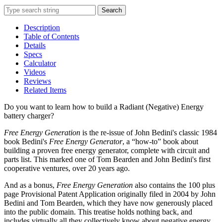
Search
Description
Table of Contents
Details
Specs
Calculator
Videos
Reviews
Related Items
Do you want to learn how to build a Radiant (Negative) Energy
battery charger?
Free Energy Generation
is the re-issue of John Bedini's classic 1984
book Bedini's
Free Energy Generator
, a “how-to” book about
building a proven free energy generator, complete with circuit and
parts list. This marked one of Tom Bearden and John Bedini's first
cooperative ventures, over 20 years ago.
And as a bonus,
Free Energy Generation
also contains the 100 plus
page Provisional Patent Application originally filed in 2004 by John
Bedini and Tom Bearden, which they have now generously placed
into the public domain. This treatise holds nothing back, and
includes virtually all they collectively know about negative energy.