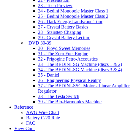
22 - Presentation
23 - Tech Preview
24 - Bedini Monopole Master Class 1
25 - Bedini Monopole Master Class 2
26 - Dark Energy Landscape Tour
27 - Crystal Battery Basics
28 - Stairstep Charging
29 - Crystal Battery Lecture
DVD 30-39
30 - Floyd Sweet Memories
31 - The Zero Fuel Engine
32 - Prigogine Petro-Accoustics
33 - The BEDINI-SG Machine (discs 1 & 2)
34 - The BEDINI-SG Machine (discs 3 & 4)
35 - Daniel
36 - Engineering Physical Reality
37 - The BEDINI-SSG Motor - Linear Amplifier
Regulator
38 - The Tesla Switch
39 - The Bio-Harmonics Machine
Reference
AWG Wire Chart
Battery C/20 Rate
FAQ
View Cart