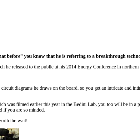
hat before” you know that he is referring to a breakthrough techno
ch he released to the public at his 2014 Energy Conference in northern
 circuit diagrams he draws on the board, so you get an intricate and i
was filmed earlier this year in the Bedini Lab, you too will be in a po
d if you are so minded.
worth the wait!