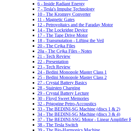
6 - Inside Radiant Energy
7 - Tesla's Impulse Technology
10 - The Kromrey Converter
11 - Magnetic Gates
12 - Petrovoltaics and the Faraday Motor
14 - The Lockridge Device
17 - The Tape Drive Motor
18 - Transmutation - Lifting the Veil
20 - The Cejka Files
20a - The Cejka Files - Notes
21 - Tech Review
22 - Presentation
23 - Tech Review
24 - Bedini Monopole Master Class 1
25 - Bedini Monopole Master Class 2
27 - Crystal Battery Basics
28 - Stairstep Charging
29 - Crystal Battery Lecture
30 - Floyd Sweet Memories
32 - Prigogine Petro-Accoustics
33 - The BEDINI-SG Machine (discs 1 & 2)
34 - The BEDINI-SG Machine (discs 3 & 4)
37 - The BEDINI-SSG Motor - Linear Amplifier R
38 - The Tesla Switch
39 - The Bio-Harmonics Machine