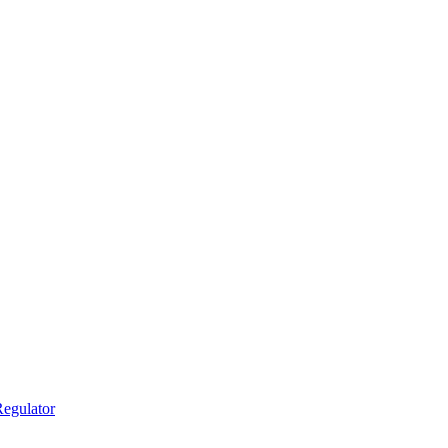
egulator