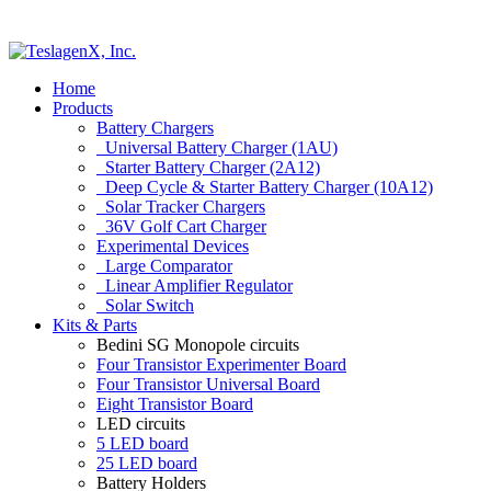
Home
Products
Battery Chargers
Universal Battery Charger (1AU)
Starter Battery Charger (2A12)
Deep Cycle & Starter Battery Charger (10A12)
Solar Tracker Chargers
36V Golf Cart Charger
Experimental Devices
Large Comparator
Linear Amplifier Regulator
Solar Switch
Kits & Parts
Bedini SG Monopole circuits
Four Transistor Experimenter Board
Four Transistor Universal Board
Eight Transistor Board
LED circuits
5 LED board
25 LED board
Battery Holders