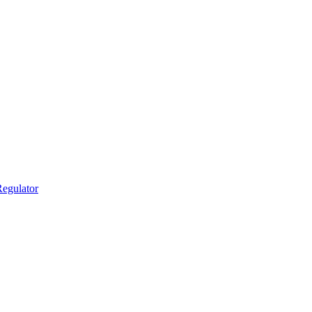
egulator