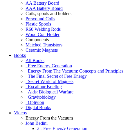
AA Battery Board
AAA Battery Board
Coils, spools and holders
Prewound Coils
Plastic Spools
R60 Welding Rods
Wood Coil Holder
Components
Matched Transistors
Ceramic Magnets
Books
All Books
Free Energy Generation
Energy From The Vacuum: Concepts and Principles
The Final Secret of Free Energy
Secret World of Magnets
Excalibur Briefing
Aids: Biological Warfare
Gravitobiology
Oblivion
Digital Books
Videos
Energy From the Vacuum
John Bedini
2 - Free Energy Generation