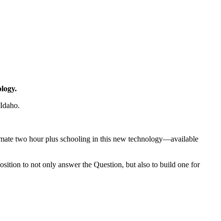
logy.
 Idaho.
ntimate two hour plus schooling in this new technology—available
sition to not only answer the Question, but also to build one for