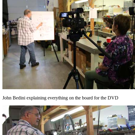
John Bedini explaining everything on the board for the DVD