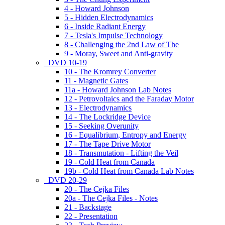
4 - Howard Johnson
5 - Hidden Electrodynamics
6 - Inside Radiant Energy
7 - Tesla's Impulse Technology
8 - Challenging the 2nd Law of The
9 - Moray, Sweet and Anti-gravity
DVD 10-19
10 - The Kromrey Converter
11 - Magnetic Gates
11a - Howard Johnson Lab Notes
12 - Petrovoltaics and the Faraday Motor
13 - Electrodynamics
14 - The Lockridge Device
15 - Seeking Overunity
16 - Equalibrium, Entropy and Energy
17 - The Tape Drive Motor
18 - Transmutation - Lifting the Veil
19 - Cold Heat from Canada
19b - Cold Heat from Canada Lab Notes
DVD 20-29
20 - The Cejka Files
20a - The Cejka Files - Notes
21 - Backstage
22 - Presentation