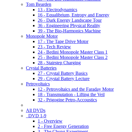
Tom Bearden
13 - Electrodynamics
16 - Equalibrium, Entropy and Energy
26 - Dark Energy Landscape Tour
36 - Engineering Physical Reality
39 - The Bio-Harmonics Machine
Monopole Motor
17 - The Tape Drive Motor
23 - Tech Review
24 - Bedini Monopole Master Class 1
25 - Bedini Monopole Master Class 2
28 - Stairstep Charging
Crystal Batteries
27 - Crystal Battery Basics
29 - Crystal Battery Lecture
Petrovoltaics
12 - Petrovoltaics and the Faraday Motor
18 - Transmutation - Lifting the Veil
32 - Prigogine Petro-Accoustics
All DVDs
DVD 1-9
1 - Overview
2 - Free Energy Generation
3 - The Chung Experiment