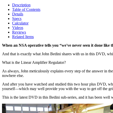
Description
Table of Contents
Details
Specs
Calculator
Videos
Reviews
Related Items
When an NSA operative tells you “we've never seen it done like t
And that is exactly what John Bedini shares with us in this DVD, whi
What is the Linear Amplifier Regulator?
As always, John meticulously explains every step of the answer in the
nowhere else.
And after you have watched and studied this two hour plus DVD, which 
yourself—which may well provide you with the way to get off the gri
This is the latest DVD in this Bedini sub-series, and it has been well 