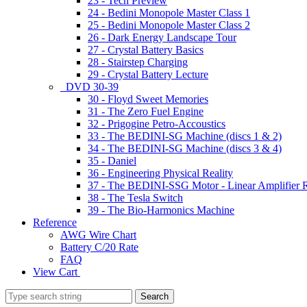
23 - Tech Preview
24 - Bedini Monopole Master Class 1
25 - Bedini Monopole Master Class 2
26 - Dark Energy Landscape Tour
27 - Crystal Battery Basics
28 - Stairstep Charging
29 - Crystal Battery Lecture
DVD 30-39
30 - Floyd Sweet Memories
31 - The Zero Fuel Engine
32 - Prigogine Petro-Accoustics
33 - The BEDINI-SG Machine (discs 1 & 2)
34 - The BEDINI-SG Machine (discs 3 & 4)
35 - Daniel
36 - Engineering Physical Reality
37 - The BEDINI-SSG Motor - Linear Amplifier R
38 - The Tesla Switch
39 - The Bio-Harmonics Machine
Reference
AWG Wire Chart
Battery C/20 Rate
FAQ
View Cart
Search